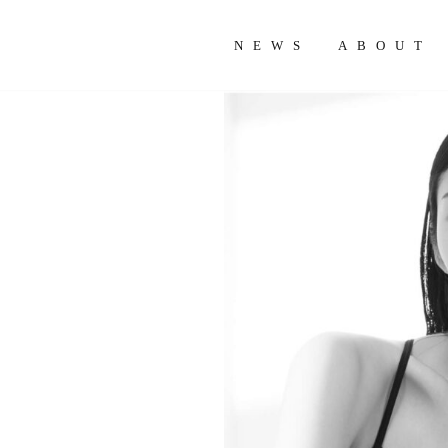
NEWS
ABOUT