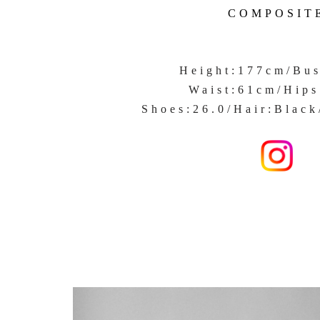
COMPOSIT
Height:177cm/Bu
Waist:61cm/Hip
Shoes:26.0/Hair:Black