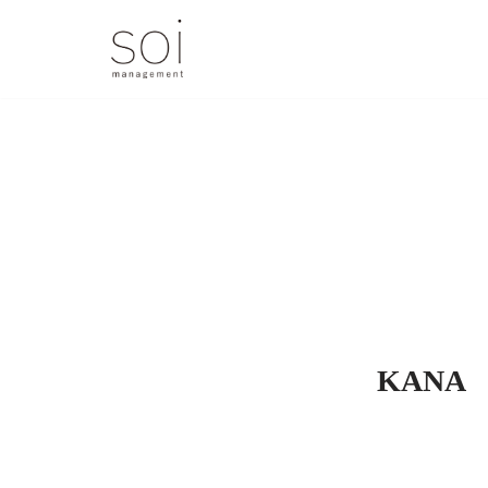
コ
ン
テ
ン
ツ
へ
ス
キ
ッ
プ
KANA