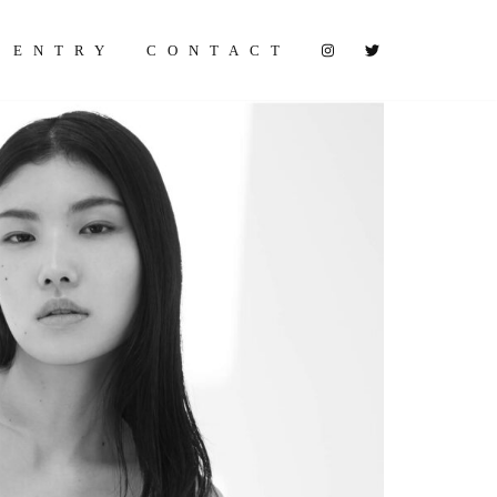
ENTRY
CONTACT