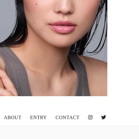
ABOUT
ENTRY
CONTACT