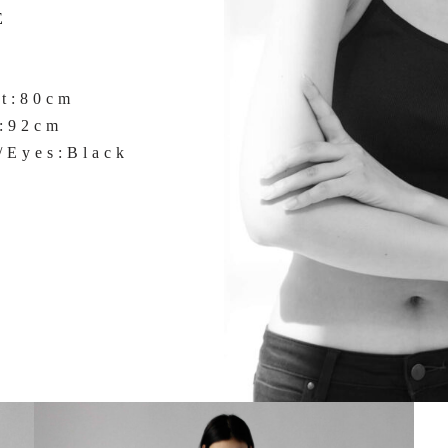
E
st:80cm
s:92cm
/Eyes:Black