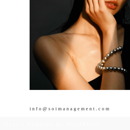
info@soimanagement.com
Neve
| Powered by
WordPress